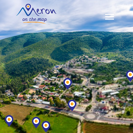
Meron Map
Zimmers In Meron
Restaurants & Sabbath Meals
About Us
Contact Us
עברית