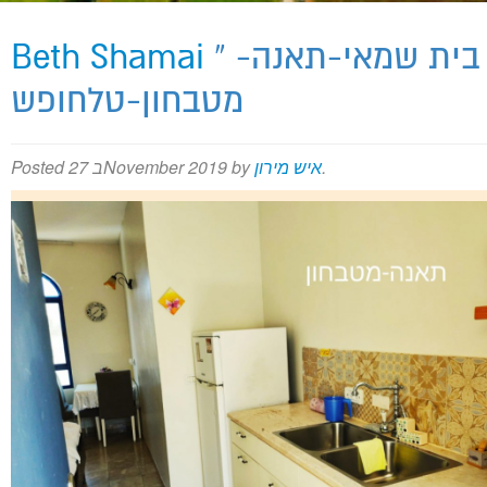
Beth Shamai
» בית שמאי-תאנה-
Meron Map
מטבחון-טלחופש
Posted
27 בNovember 2019
by
איש מירון
.