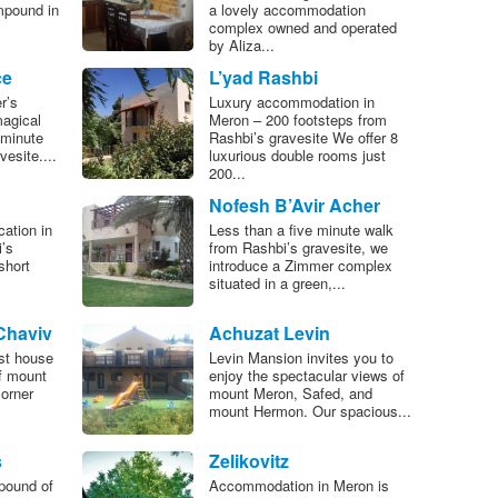
mpound in
a lovely accommodation
complex owned and operated
by Aliza...
ce
L’yad Rashbi
r’s
Luxury accommodation in
magical
Meron – 200 footsteps from
 minute
Rashbi’s gravesite We offer 8
esite....
luxurious double rooms just
200...
Nofesh B’Avir Acher
cation in
Less than a five minute walk
’s
from Rashbi’s gravesite, we
short
introduce a Zimmer complex
situated in a green,...
Chaviv
Achuzat Levin
st house
Levin Mansion invites you to
of mount
enjoy the spectacular views of
orner
mount Meron, Safed, and
mount Hermon. Our spacious...
s
Zelikovitz
pound of
Accommodation in Meron is