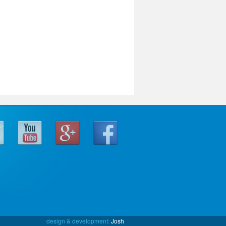
design & development:
Josh