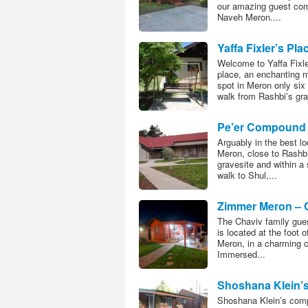
our amazing guest co
Naveh Meron....
Yaffa Fixler’s Pla
Welcome to Yaffa Fixle
place, an enchanting 
spot in Meron only six
walk from Rashbi’s grav
Pe’er Compound
Arguably in the best lo
Meron, close to Rashbi
gravesite and within a 
walk to Shul,...
Zimmer Meron – 
Family
The Chaviv family gue
is located at the foot 
Meron, in a charming c
Immersed...
Shoshana Klein’
Guestrooms
Shoshana Klein’s com