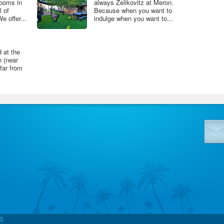
ooms in
always Zelikovitz at Meron.
l of
Because when you want to
 offer...
indulge when you want to...
d at the
 (near
 far from
5