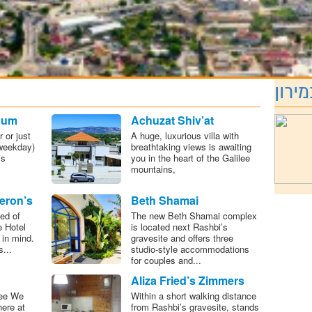
מה ח
hum
Achuzat Shiv’at
Ha’minim
 or just
A huge, luxurious villa with
weekday)
breathtaking views is awaiting
ys
you in the heart of the Galilee
mountains,
eron’s
Beth Shamai
otel
ed of
The new Beth Shamai complex
e Hotel
is located next Rashbi’s
 in mind.
gravesite and offers three
...
studio-style accommodations
for couples and...
Aliza Fried’s Zimmers
lee We
Within a short walking distance
here at
from Rashbi’s gravesite, stands