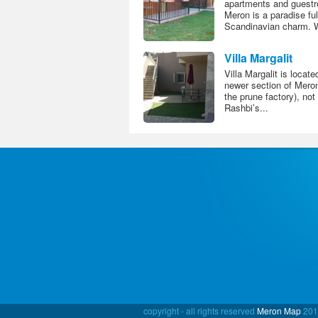
apartments and guestr
Meron is a paradise ful
Scandinavian charm. We
Villa Margalit
Villa Margalit is locate
newer section of Meron
the prune factory), not
Rashbi’s...
copyright - all rights reserved
Meron Map
201