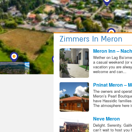
Meron Map
Zimmers In Meron
Meron Inn – Nac
Solaresh
Wether on Lag Ba’omer
a casual weekend (or 
vacation you are alwa
welcome and can...
Pninat Meron – M
Pearl Boutique H
The owners and operat
Meron’s Pearl Boutiqu
have Hassidic families
The atmosphere here is
Neve Meron
Delight. Serenity. Gali
can’t wait to host you 