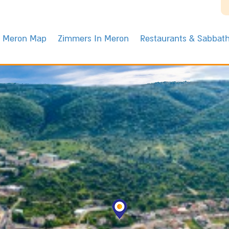
Meron Map
Zimmers In Meron
Restaurants & Sabbat