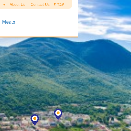
+
עברית
About Us
Contact Us
h Meals