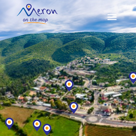
Meron Map
Zimmers In Meron
Restaurants & Sabbath Meals
About Us
Contact Us
עברית