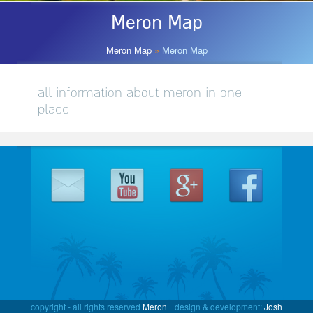
Meron Map
Meron Map
Meron Map
»
Meron Map
all information about meron in one
place
copyright - all rights reserved
Meron
design & development:
Josh